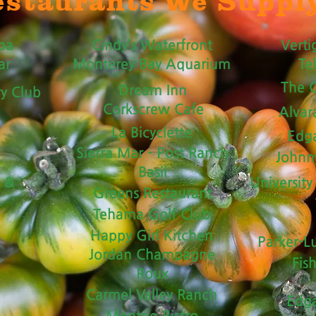
staurants We Suppl
pa
Cindy’s Waterfront
Verti
ar
Monterey Bay Aquarium
Te
The C
Dream Inn
ry Club
Corkscrew Cafe
Alvar
La Bicyclette
Edga
Sierra Mar - Post Ranch
Johnn
Basil
t &
University
Greens Restaurant
Tehama Golf Club
Happy Girl Kitchen
Parker-L
Jordan Champagne
Fis
Roux
Carmel Valley Ranch
Edga
Montrio Bistro