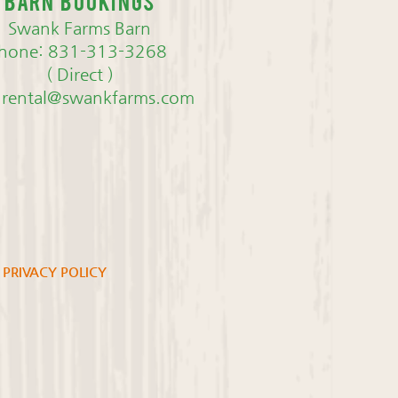
Barn bookings
Swank Farms Barn
hone: 831-313-3268
( Direct )
nrental@swankfarms.com
PRIVACY POLICY