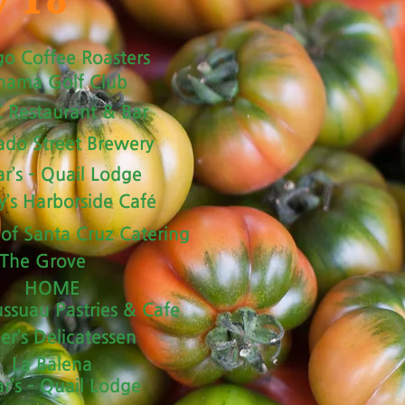
y To
go Coffee Roasters
hama Golf Club
 Restaurant & Bar
ado Street Brewery
r’s – Quail Lodge
y’s Harborside Café
 of Santa Cruz Catering
The Grove
HOME
ussuau Pastries & Cafe
her’s Delicatessen
La Balena
r’s – Quail Lodge