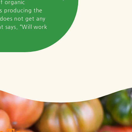
of organic
ss producing the
 does not get any
at says, “Will work