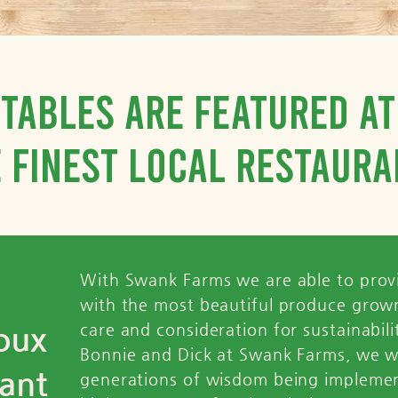
tables are featured a
 finest local restaura
With Swank Farms we are able to prov
with the most beautiful produce grown
oux
care and consideration for sustainabil
Bonnie and Dick at Swank Farms, we w
ant
generations of wisdom being impleme