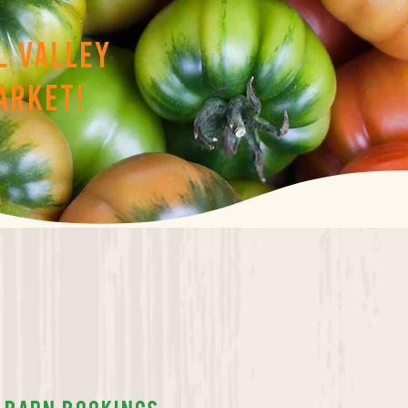
l valley
arket!