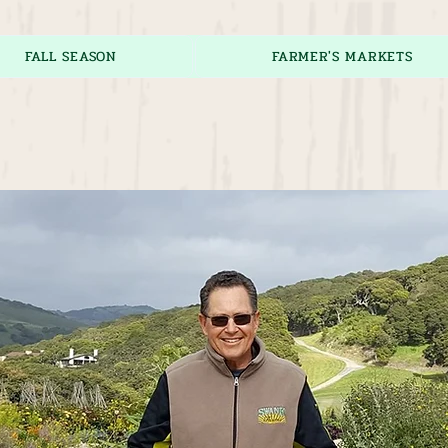
FALL SEASON
FARMER'S MARKETS