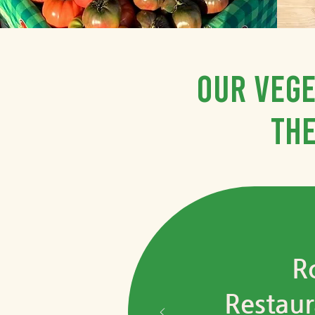
Our vege
the
R
Restaur