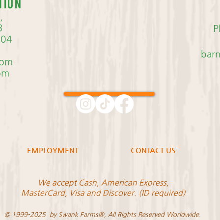
tion
,
3
P
704
bar
com
om
EMPLOYMENT
CONTACT US
We accept Cash, American Express,
MasterCard, Visa and Discover. (ID required)
© 1999-2025 by Swank Farms®, All Rights Reserved Worldwide.