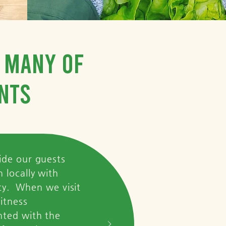
t many of
nts
ide our guests
 locally with
ity. When we visit
itness
nted with the