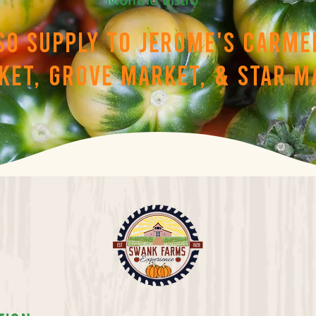
so supply to Jerome's Carme
ket, Grove Market, & Star M