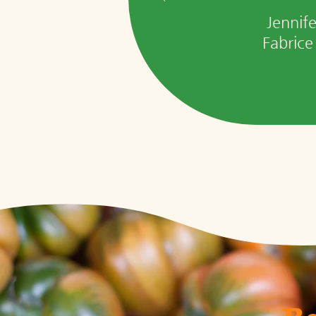
Jennif
Fabrice