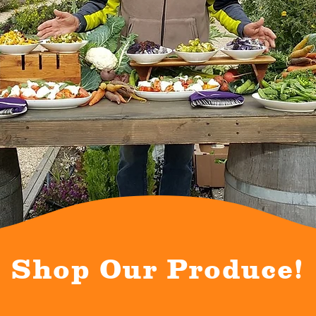
Shop Our Produce!