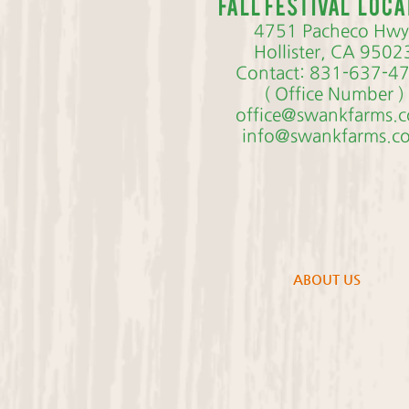
Fall Festival loca
4751 Pacheco Hwy
Hollister, CA 9502
Contact: 831-637-4
( Office Number )
office@swankfarms.
info@swankfarms.c
ABOUT US