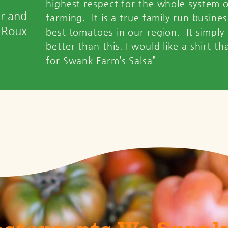
highest respect for the whole system 
er and
farming. It is a true family run busine
 Roux
best tomatoes in our region. It simply
better than this. I would like a shirt th
for Swank Farm’s Salsa”