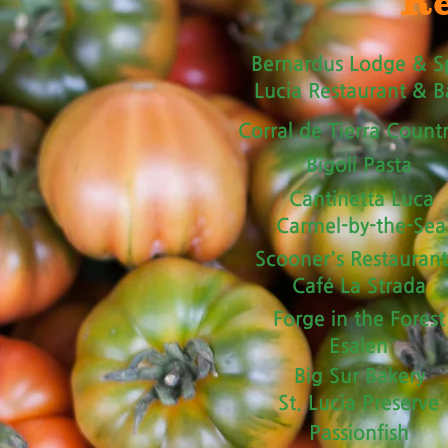
Re
Bernardus Lodge & S
Lucia Restaurant & B
Corral de Tierra Count
Bigoli Pasta
Cantinetta Luca
Carmel-by-the-Sea
Scooner's Restauran
Café La Strada
Forge in the Forest
Esalen
Big Sur Bakery
St. Lucia Preserve
Passionfish