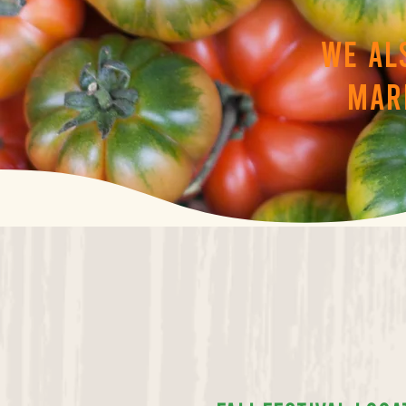
We al
mar