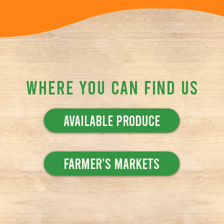
Where You Can Find Us
Available Produce
Farmer's Markets