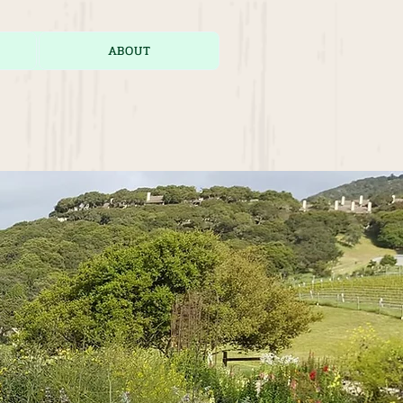
ABOUT