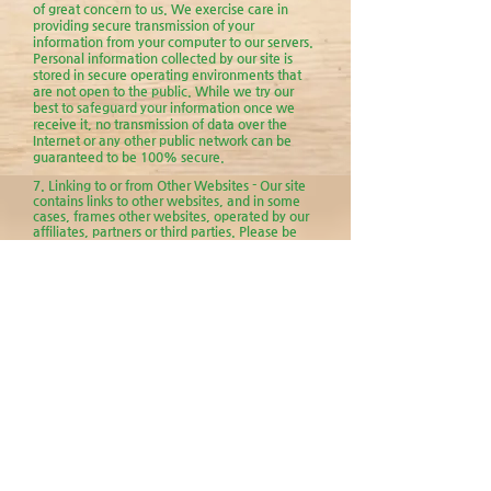
of great concern to us. We exercise care in
providing secure transmission of your
information from your computer to our servers.
Personal information collected by our site is
stored in secure operating environments that
are not open to the public. While we try our
best to safeguard your information once we
receive it, no transmission of data over the
Internet or any other public network can be
guaranteed to be 100% secure.
7. Linking to or from Other Websites - Our site
contains links to other websites, and in some
cases, frames other websites, operated by our
affiliates, partners or third parties. Please be
advised that the practices described in this
privacy policy for us do not apply to information
gathered through these other websites. These
other sites may also send their own cookies to
you, collect your data or solicit your personal
information. Always be aware of where you
end up. We are not responsible for the actions
and privacy policies of third parties and other
websites. We encourage you to be aware of
when you leave this site and read the privacy
policies of each and every website that you
visit.
8 . Assignment - We may change our
ownership or corporate organization while
providing the website. As a result, please be