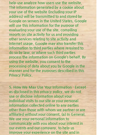
help use analyze how users use the website.
The information generated by a cookie about
your use of the website (including your IP
address) will be transmitted to and stored by
Google on servers in the United States. Google
will use this information for the purpose of
evaluating your use of the site, compiling
reports on site activity for us and providing
other services relating to site activity and
internet usage. Google may also transfer this
information to third parties where required to
do so by law, or where such third parties
process the information on Google’s behalf. By
using the website, you consent to the
processing of data about you by Google in the
manner and for the purposes described in this
Privacy Policy.
5. How We May Use Your Information - Except
as disclosed in this privacy policy, we do not
use or disclose information about your
individual visits to our site or your personal
information collected online to any parties
other than those with whom we partner or are
affiliated without your consent. (a) In General.
We use your personal information to
communicate with you about your interest in
our events and our company, to help us
improve your experience on the site and in