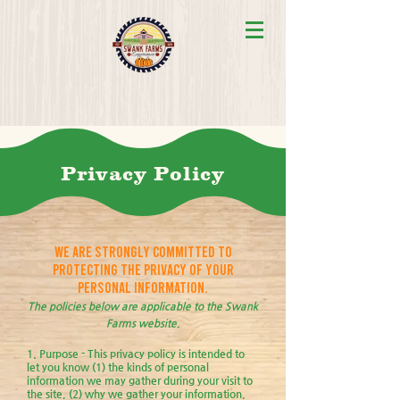
Privacy Policy
We are strongly committed to
protecting the privacy of your
personal information.
The policies below are applicable to the Swank
Farms website.
1. Purpose - This privacy policy is intended to
let you know (1) the kinds of personal
information we may gather during your visit to
the site, (2) why we gather your information,