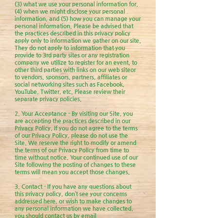
(3) what we use your personal information for,
(4) when we might disclose your personal
information, and (5) how you can manage your
personal informa
tion. Please be advised that
the practices described in this privacy policy
apply only to information we gather on our site.
They do not apply to information that you
provide to 3rd party sites or any registration
company we utilize to register for an event, to
other third parties with links on our web siteor
to vendors, sponsors, partners, affiliates or
social networking sites such as Facebook,
YouTube, Twitter, etc. Please review their
separate privacy policies.
2. Your Acceptance - By visiting our Site, you
are accepting the practices described in our
Privacy Policy. If you do not agree to the terms
of our Privacy Policy, please do not use the
Site. We reserve the right to modify or amend
the terms of our Privacy Policy from time to
time without notice. Your continued use of our
Site following the posting of changes to these
terms will mean you accept those changes.
3. Contact - If you have any questions about
this privacy policy, don’t see your concerns
addressed here, or wish to make changes to
any personal information we have collected,
you should contact us by email