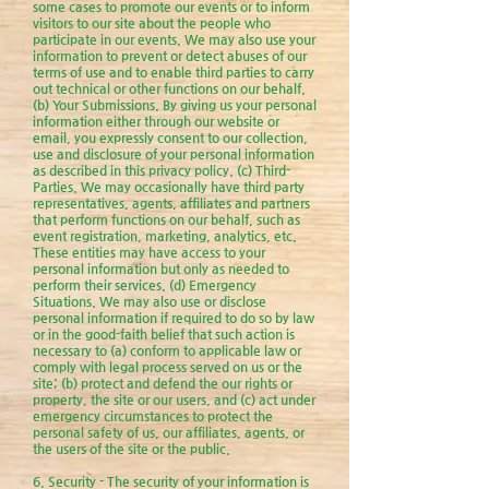
some cases to promote our events or to inform
visitors to our site about the people who
participate in our events. We may also use your
information to prevent or detect abuses of our
terms of use and to enable third parties to carry
out technical or other functions on our behalf.
(b) Your Submissions. By giving us your personal
information either through our website or
email, you expressly consent to our collection,
use and disclosure of your personal information
as described in this privacy policy. (c) Third-
Parties. We may occasionally have third party
representatives, agents, affiliates and partners
that perform functions on our behalf, such as
event registration, marketing, analytics, etc.
These entities may have access to your
personal information but only as needed to
perform their services. (d) Emergency
Situations. We may also use or disclose
personal information if required to do so by law
or in the good-faith belief that such action is
necessary to (a) conform to applicable law or
comply with legal process served on us or the
site; (b) protect and defend the our rights or
property, the site or our users, and (c) act under
emergency circumstances to protect the
personal safety of us, our affiliates, agents, or
the users of the site or the public.
6. Security - The security of your information is