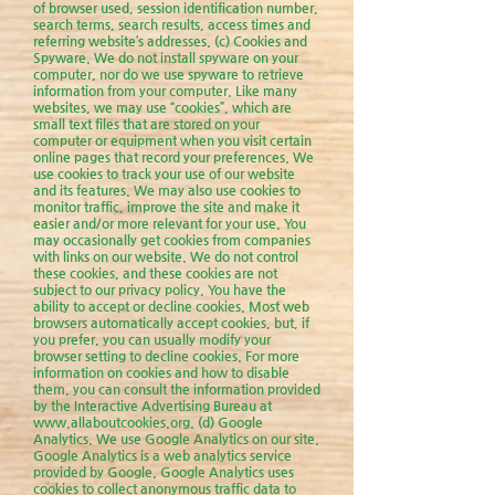
of browser used, session identification number,
search terms, search results, access times and
referring website’s addresses. (c) Cookies and
Spyware. We do not install spyware on your
computer, nor do we use spyware to retrieve
information from your computer. Like many
websites, we may use “cookies”, which are
small text files that are stored on your
computer or equipment when you visit certain
online pages that record your preferences. We
use cookies to track your use of our website
and its features. We may also use cookies to
monitor traffic, improve the site and make it
easier and/or more relevant for your use. You
may occasionally get cookies from companies
with links on our website. We do not control
these cookies, and these cookies are not
subject to our privacy policy. You have the
ability to accept or decline cookies. Most web
browsers automatically accept cookies, but, if
you prefer, you can usually modify your
browser setting to decline cookies. For more
information on cookies and how to disable
them, you can consult the information provided
by the Interactive Advertising Bureau at
www.allaboutcookies.org
. (d) Google
Analytics. We use Google Analytics on our site.
Google Analytics is a web analytics service
provided by Google. Google Analytics uses
cookies to collect anonymous traffic data to