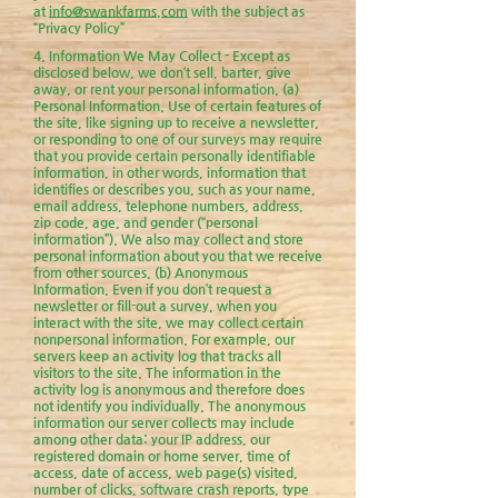
at
info@swankfarms.com
with the subject as
“Privacy Policy”
​4. Information We May Collect - Except as
disclosed below, we don’t sell, barter, give
away, or rent your personal information. (a)
Personal Information. Use of certain features of
the site, like signing up to receive a newsletter,
or responding to one of our surveys may require
that you provide certain personally identifiable
information, in other words, information that
identifies or describes you, such as your name,
email address, telephone numbers, address,
zip code, age, and gender (“personal
information”). We also may collect and store
personal information about you that we receive
from other sources. (b) Anonymous
Information. Even if you don’t request a
newsletter or fill-out a survey, when you
interact with the site, we may collect certain
nonpersonal information. For example, our
servers keep an activity log that tracks all
visitors to the site. The information in the
activity log is anonymous and therefore does
not identify you individually. The anonymous
information our server collects may include
among other data: your IP address, our
registered domain or home server, time of
access, date of access, web page(s) visited,
number of clicks, software crash reports, type