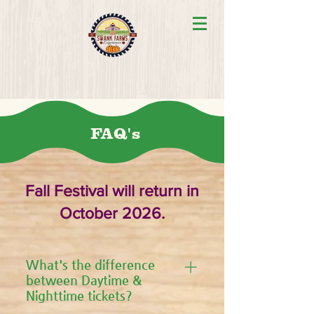
FAQ's
Fall Festival will return in
October 2026.
What's the difference
between Daytime &
Nighttime tickets?