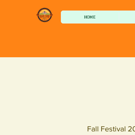
HOME
Fall Festival 2