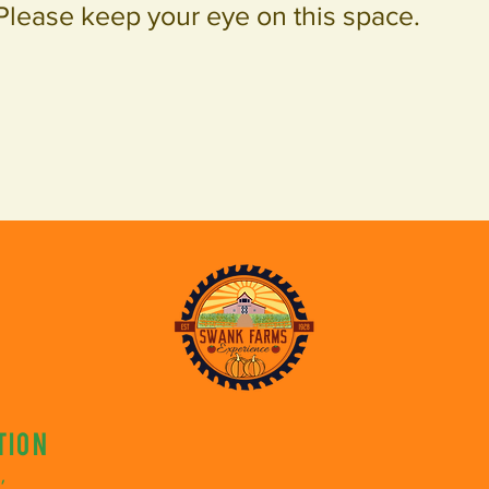
Please keep your eye on this space.
tion
,