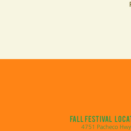
Fall Festival loca
4751 Pacheco Hwy