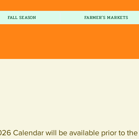
FALL SEASON
FARMER'S MARKETS
026 Calendar will be available prior to th