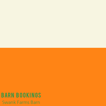
Barn bookings
Swank Farms Barn