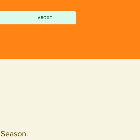
ABOUT
e Season.