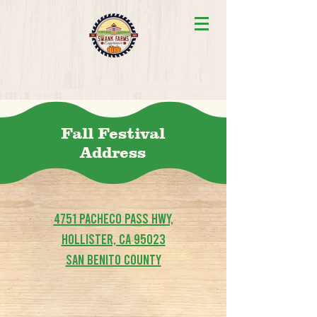
Fall Festival
Address
4751 Pacheco Pass Hwy,
Hollister, CA 95023
San Benito County